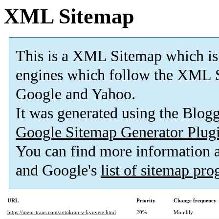
XML Sitemap
This is a XML Sitemap which is
engines which follow the XML S
Google and Yahoo.
It was generated using the Blo
Google Sitemap Generator Plug
You can find more information
and Google's
list of sitemap pr
URL
Priority
Change frequency
https://mem-trans.com/avtokran-v-kyuvete.html
20%
Monthly