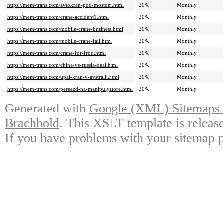
https://mem-trans.com/avtokran-pod-mostom.html
20%
Monthly
https://mem-trans.com/crane-accident1.html
20%
Monthly
https://mem-trans.com/mobile-crane-business.html
20%
Monthly
https://mem-trans.com/mobile-crane-fail.html
20%
Monthly
https://mem-trans.com/crane-for-frod.html
20%
Monthly
https://mem-trans.com/china-vs-russia-deal.html
20%
Monthly
https://mem-trans.com/upal-kran-v-avstralii.html
20%
Monthly
https://mem-trans.com/pereezd-na-manipulyatore.html
20%
Monthly
Generated with
Google (XML) Sitemaps G
Brachhold
. This XSLT template is releas
If you have problems with your sitemap p