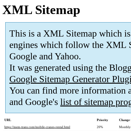
XML Sitemap
This is a XML Sitemap which is
engines which follow the XML S
Google and Yahoo.
It was generated using the Blo
Google Sitemap Generator Plug
You can find more information
and Google's
list of sitemap pr
URL
Priority
Change 
https://mem-trans.com/mobile-cranes-rental.html
20%
Monthly