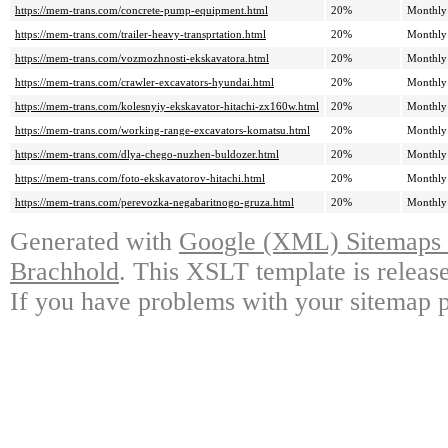
https://mem-trans.com/concrete-pump-equipment.html
20%
Monthly
https://mem-trans.com/trailer-heavy-transprtation.html
20%
Monthly
https://mem-trans.com/vozmozhnosti-ekskavatora.html
20%
Monthly
https://mem-trans.com/crawler-excavators-hyundai.html
20%
Monthly
https://mem-trans.com/kolesnyiy-ekskavator-hitachi-zx160w.html
20%
Monthly
https://mem-trans.com/working-range-excavators-komatsu.html
20%
Monthly
https://mem-trans.com/dlya-chego-nuzhen-buldozer.html
20%
Monthly
https://mem-trans.com/foto-ekskavatorov-hitachi.html
20%
Monthly
https://mem-trans.com/perevozka-negabaritnogo-gruza.html
20%
Monthly
Generated with
Google (XML) Sitemaps G
Brachhold
. This XSLT template is releas
If you have problems with your sitemap p