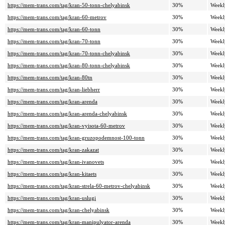
https://mem-trans.com/tag/kran-50-tonn-chelyabinsk
30%
Weekl
https://mem-trans.com/tag/kran-60-metrov
30%
Weekl
https://mem-trans.com/tag/kran-60-tonn
30%
Weekl
https://mem-trans.com/tag/kran-70-tonn
30%
Weekl
https://mem-trans.com/tag/kran-70-tonn-chelyabinsk
30%
Weekl
https://mem-trans.com/tag/kran-80-tonn-chelyabinsk
30%
Weekl
https://mem-trans.com/tag/kran-80tn
30%
Weekl
https://mem-trans.com/tag/kran-liebherr
30%
Weekl
https://mem-trans.com/tag/kran-arenda
30%
Weekl
https://mem-trans.com/tag/kran-arenda-chelyabinsk
30%
Weekl
https://mem-trans.com/tag/kran-vyisota-60-metrov
30%
Weekl
https://mem-trans.com/tag/kran-gruzopodemnost-100-tonn
30%
Weekl
https://mem-trans.com/tag/kran-zakazat
30%
Weekl
https://mem-trans.com/tag/kran-ivanovets
30%
Weekl
https://mem-trans.com/tag/kran-kitaets
30%
Weekl
https://mem-trans.com/tag/kran-strela-60-metrov-chelyabinsk
30%
Weekl
https://mem-trans.com/tag/kran-uslugi
30%
Weekl
https://mem-trans.com/tag/kran-chelyabinsk
30%
Weekl
https://mem-trans.com/tag/kran-manipulyator-arenda
30%
Weekl