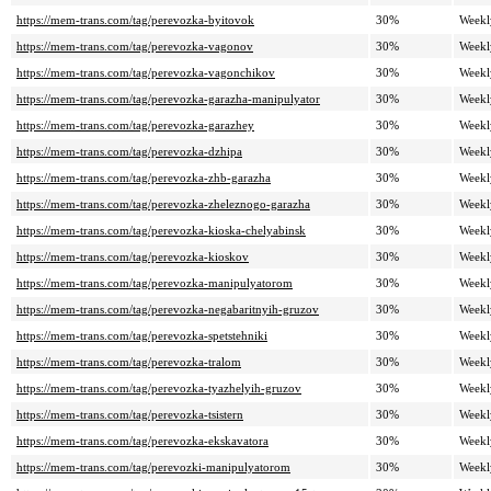
https://mem-trans.com/tag/perevozka-byitovok
30%
Weekl
https://mem-trans.com/tag/perevozka-vagonov
30%
Weekl
https://mem-trans.com/tag/perevozka-vagonchikov
30%
Weekl
https://mem-trans.com/tag/perevozka-garazha-manipulyator
30%
Weekl
https://mem-trans.com/tag/perevozka-garazhey
30%
Weekl
https://mem-trans.com/tag/perevozka-dzhipa
30%
Weekl
https://mem-trans.com/tag/perevozka-zhb-garazha
30%
Weekl
https://mem-trans.com/tag/perevozka-zheleznogo-garazha
30%
Weekl
https://mem-trans.com/tag/perevozka-kioska-chelyabinsk
30%
Weekl
https://mem-trans.com/tag/perevozka-kioskov
30%
Weekl
https://mem-trans.com/tag/perevozka-manipulyatorom
30%
Weekl
https://mem-trans.com/tag/perevozka-negabaritnyih-gruzov
30%
Weekl
https://mem-trans.com/tag/perevozka-spetstehniki
30%
Weekl
https://mem-trans.com/tag/perevozka-tralom
30%
Weekl
https://mem-trans.com/tag/perevozka-tyazhelyih-gruzov
30%
Weekl
https://mem-trans.com/tag/perevozka-tsistern
30%
Weekl
https://mem-trans.com/tag/perevozka-ekskavatora
30%
Weekl
https://mem-trans.com/tag/perevozki-manipulyatorom
30%
Weekl