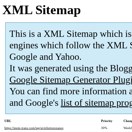
XML Sitemap
This is a XML Sitemap which is
engines which follow the XML S
Google and Yahoo.
It was generated using the Blo
Google Sitemap Generator Plug
You can find more information
and Google's
list of sitemap pr
URL
Priority
Chang
https://mem-trans.com/tag/avtobetononasos
30%
Weekl