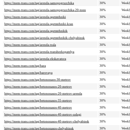
https://mem-trans.com/tag/arenda-samopogruzchika
30%
Weekl
https://mem-trans.com/tag/arenda-samopogruzchika-20-tonn
30%
Weekl
https://mem-trans.com/tag/arenda-spetstehniki
30%
Weekl
https://mem-trans.com/tag/arenda-spetstehniki-kran
30%
Weekl
https://mem-trans.com/tag/arenda-spetstehnikik
30%
Weekl
https://mem-trans.com/tag/arenda-spetstehnikik-chelyabinsk
30%
Weekl
https://mem-trans.com/tag/arenda-trala
30%
Weekl
https://mem-trans.com/tag/arenda-transheekopatelya
30%
Weekl
https://mem-trans.com/tag/arenda-ekskavatora
30%
Weekl
https://mem-trans.com/tag/bara
30%
Weekl
https://mem-trans.com/tag/barovaya
30%
Weekl
https://mem-trans.com/tag/betononaos-30-metrov
30%
Weekl
https://mem-trans.com/tag/betononasos-20-metrov
30%
Weekl
https://mem-trans.com/tag/betononasos-20-metrov-arenda
30%
Weekl
https://mem-trans.com/tag/betononasos-35-metrov
30%
Weekl
https://mem-trans.com/tag/betononasos-40-metrov
30%
Weekl
https://mem-trans.com/tag/betononasos-40-metrov-uslugi
30%
Weekl
https://mem-trans.com/tag/betononasos-40-metrov-chelyabinsk
30%
Weekl
https://mem-trans.com/tag/betononasos-chelyabinsk
30%
Weekl