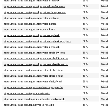
https://mem-trans.com/tag/manipulyator-9-metrov
30%
Weekl
https://mem-trans.com/tag/manipulyator-bort-9-metrov
30%
Weekl
https://mem-trans.com/tag/manipulyator-dlinnaya-strela
30%
Weekl
https://mem-trans.com/tag/manipulyator-dostavka
30%
Weekl
https://mem-trans.com/tag/manipulyator-kamaz
30%
Weekl
https://mem-trans.com/tag/manipulyator-kiosk
30%
Weekl
https://mem-trans.com/tag/manipulyator-negabarit
30%
Weekl
https://mem-trans.com/tag/manipulyator-negabaritnyiy-gruz
30%
Weekl
https://mem-trans.com/tag/manipulyator-perevozki
30%
Weekl
https://mem-trans.com/tag/manipulyator-strela-10-tonn
30%
Weekl
https://mem-trans.com/tag/manipulyator-strela-15-metrov
30%
Weekl
https://mem-trans.com/tag/manipulyator-strela-20-metrov
30%
Weekl
https://mem-trans.com/tag/manipulyator-strela-5-tonn
30%
Weekl
https://mem-trans.com/tag/manipulyator-strela-8-tonn
30%
Weekl
https://mem-trans.com/tag/manipulyator-chelyabinsk
30%
Weekl
https://mem-trans.com/tag/massa-zheleznogo-garazha
30%
Weekl
https://mem-trans.com/tag/miniekskavator
30%
Weekl
https://mem-trans.com/tag/miniekskavator-chelyabinsk
30%
Weekl
https://mem-trans.com/tag/nanyat-vorovayku
30%
Weekl