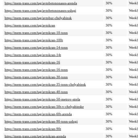
https://mem-trans.com/tag/avtobetononasos-arenda
30%
Weekl
https://mem-trans.com/tag/avtobetononasos-uslugi
30%
Weekl
https://mem-trans.com/tag/avtobur-chelyabinsk
30%
Weekl
https://mem-trans.com/tag/avtokran
30%
Weekl
https://mem-trans.com/tag/avtokran-10-tonn
30%
Weekl
https://mem-trans.com/tag/avtokran-100t
30%
Weekl
https://mem-trans.com/tag/avtokran-14-tonn
30%
Weekl
https://mem-trans.com/tag/avtokran-14t
30%
Weekl
https://mem-trans.com/tag/avtokran-16
30%
Weekl
https://mem-trans.com/tag/avtokran-16-tonn
30%
Weekl
https://mem-trans.com/tag/avtokran-30-tonn
30%
Weekl
https://mem-trans.com/tag/avtokran-35-tonn-chelyabinsk
30%
Weekl
https://mem-trans.com/tag/avtokran-40-tonn
30%
Weekl
https://mem-trans.com/tag/avtokran-50-metrov-strela
30%
Weekl
https://mem-trans.com/tag/avtokran-50t-v-chelyabinske
30%
Weekl
https://mem-trans.com/tag/avtokran-60t-arenda
30%
Weekl
https://mem-trans.com/tag/avtokran-90-tonn-uslugi
30%
Weekl
https://mem-trans.com/tag/avtokran-90t
30%
Weekl
https://mem-trans.com/tag/avtokran-arenda
30%
Weekl