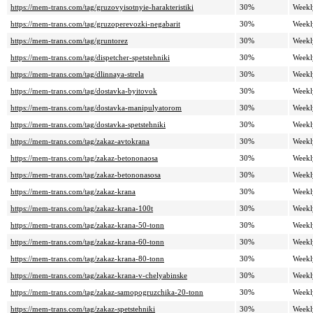
https://mem-trans.com/tag/gruzovyisotnyie-harakteristiki
30%
Weekl
https://mem-trans.com/tag/gruzoperevozki-negabarit
30%
Weekl
https://mem-trans.com/tag/gruntorez
30%
Weekl
https://mem-trans.com/tag/dispetcher-spetstehniki
30%
Weekl
https://mem-trans.com/tag/dlinnaya-strela
30%
Weekl
https://mem-trans.com/tag/dostavka-byitovok
30%
Weekl
https://mem-trans.com/tag/dostavka-manipulyatorom
30%
Weekl
https://mem-trans.com/tag/dostavka-spetstehniki
30%
Weekl
https://mem-trans.com/tag/zakaz-avtokrana
30%
Weekl
https://mem-trans.com/tag/zakaz-betononaosa
30%
Weekl
https://mem-trans.com/tag/zakaz-betononasosa
30%
Weekl
https://mem-trans.com/tag/zakaz-krana
30%
Weekl
https://mem-trans.com/tag/zakaz-krana-100t
30%
Weekl
https://mem-trans.com/tag/zakaz-krana-50-tonn
30%
Weekl
https://mem-trans.com/tag/zakaz-krana-60-tonn
30%
Weekl
https://mem-trans.com/tag/zakaz-krana-80-tonn
30%
Weekl
https://mem-trans.com/tag/zakaz-krana-v-chelyabinske
30%
Weekl
https://mem-trans.com/tag/zakaz-samopogruzchika-20-tonn
30%
Weekl
https://mem-trans.com/tag/zakaz-spetstehniki
30%
Weekl