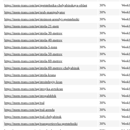
https://mem-trans.com/tag/spetstehnika-chelyabinskaya-oblast
30%
Weekl
https://mem-trans.com/tag/srub-manipulyator
30%
Weekl
https://mem-trans.com/tag/stoimost-arendyi-spetstehniki
30%
Weekl
https://mem-trans.com/tag/strela-21-metr
30%
Weekl
https://mem-trans.com/tag/strela-30-metrov
30%
Weekl
https://mem-trans.com/tag/strela-40-metrov
30%
Weekl
https://mem-trans.com/tag/strela-5-tonn
30%
Weekl
https://mem-trans.com/tag/strela-50-metrov
30%
Weekl
https://mem-trans.com/tag/strela-60-metrov
30%
Weekl
https://mem-trans.com/tag/strela-60-metrov-chelyabinsk
30%
Weekl
https://mem-trans.com/tag/strela-krana
30%
Weekl
https://mem-trans.com/tag/stroitelnyiy-kran
30%
Weekl
https://mem-trans.com/tag/stroyka-avtokran
30%
Weekl
https://mem-trans.com/tag/stropalshhik
30%
Weekl
https://mem-trans.com/tag/tral
30%
Weekl
https://mem-trans.com/tag/tral-arenda
30%
Weekl
https://mem-trans.com/tag/tral-chelyabinsk
30%
Weekl
https://mem-trans.com/tag/transportirovka-spetstehniki
30%
Weekl