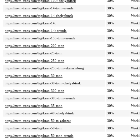
https://mem-trans.com/tag/kran-100t-chelyabinsk
30%
Weekl
https://mem-trans.com/tag/kran-14-tonn-arenda
30%
Weekl
https://mem-trans.com/tag/kran-14-chelyabinsk
30%
Weekl
https://mem-trans.com/tag/kran-14t
30%
Weekl
https://mem-trans.com/tag/kran-14t-arenda
30%
Weekl
https://mem-trans.com/tag/kran-150-tonn-arenda
30%
Weekl
https://mem-trans.com/tag/kran-200-tonn
30%
Weekl
https://mem-trans.com/tag/kran-25-tonn
30%
Weekl
https://mem-trans.com/tag/kran-250-tonn
30%
Weekl
https://mem-trans.com/tag/kran-250-tonn-ekaterinburg
30%
Weekl
https://mem-trans.com/tag/kran-30-tonn
30%
Weekl
https://mem-trans.com/tag/kran-30-tonn-chelyabinsk
30%
Weekl
https://mem-trans.com/tag/kran-300-tonn
30%
Weekl
https://mem-trans.com/tag/kran-300-tonn-arenda
30%
Weekl
https://mem-trans.com/tag/kran-35-tonn
30%
Weekl
https://mem-trans.com/tag/kran-40t-chelyabinsk
30%
Weekl
https://mem-trans.com/tag/kran-50-tn-zakazat
30%
Weekl
https://mem-trans.com/tag/kran-50-tonn
30%
Weekl
https://mem-trans.com/tag/kran-50-tonn-arenda
30%
Weekl