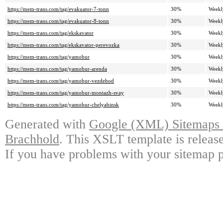
https://mem-trans.com/tag/evakuator-7-tonn
30%
Weekl
https://mem-trans.com/tag/evakuator-8-tonn
30%
Weekl
https://mem-trans.com/tag/ekskavator
30%
Weekl
https://mem-trans.com/tag/ekskavator-perevozka
30%
Weekl
https://mem-trans.com/tag/yamobur
30%
Weekl
https://mem-trans.com/tag/yamobur-arenda
30%
Weekl
https://mem-trans.com/tag/yamobur-vezdehod
30%
Weekl
https://mem-trans.com/tag/yamobur-montazh-svay
30%
Weekl
https://mem-trans.com/tag/yamobur-chelyabinsk
30%
Weekl
Generated with
Google (XML) Sitemaps G
Brachhold
. This XSLT template is releas
If you have problems with your sitemap p