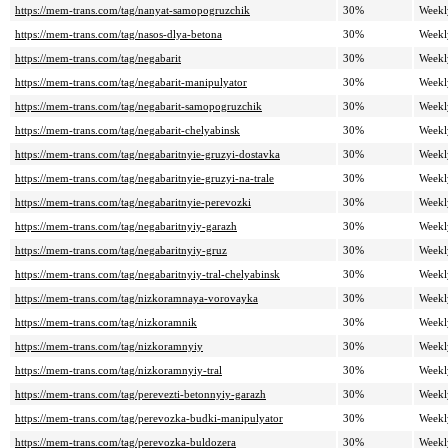
https://mem-trans.com/tag/nanyat-samopogruzchik
30%
Weekl
https://mem-trans.com/tag/nasos-dlya-betona
30%
Weekl
https://mem-trans.com/tag/negabarit
30%
Weekl
https://mem-trans.com/tag/negabarit-manipulyator
30%
Weekl
https://mem-trans.com/tag/negabarit-samopogruzchik
30%
Weekl
https://mem-trans.com/tag/negabarit-chelyabinsk
30%
Weekl
https://mem-trans.com/tag/negabaritnyie-gruzyi-dostavka
30%
Weekl
https://mem-trans.com/tag/negabaritnyie-gruzyi-na-trale
30%
Weekl
https://mem-trans.com/tag/negabaritnyie-perevozki
30%
Weekl
https://mem-trans.com/tag/negabaritnyiy-garazh
30%
Weekl
https://mem-trans.com/tag/negabaritnyiy-gruz
30%
Weekl
https://mem-trans.com/tag/negabaritnyiy-tral-chelyabinsk
30%
Weekl
https://mem-trans.com/tag/nizkoramnaya-vorovayka
30%
Weekl
https://mem-trans.com/tag/nizkoramnik
30%
Weekl
https://mem-trans.com/tag/nizkoramnyiy
30%
Weekl
https://mem-trans.com/tag/nizkoramnyiy-tral
30%
Weekl
https://mem-trans.com/tag/perevezti-betonnyiy-garazh
30%
Weekl
https://mem-trans.com/tag/perevozka-budki-manipulyator
30%
Weekl
https://mem-trans.com/tag/perevozka-buldozera
30%
Weekl