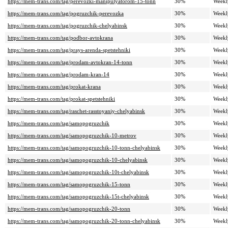
https://mem-trans.com/tag/perevozki-manipulyatorom-15-tonn
30%
Weekl
https://mem-trans.com/tag/pogruzchik-perevozka
30%
Weekl
https://mem-trans.com/tag/pogruzchik-chelyabinsk
30%
Weekl
https://mem-trans.com/tag/podbor-avtokrana
30%
Weekl
https://mem-trans.com/tag/prays-arenda-spetstehniki
30%
Weekl
https://mem-trans.com/tag/prodam-avtokran-14-tonn
30%
Weekl
https://mem-trans.com/tag/prodam-kran-14
30%
Weekl
https://mem-trans.com/tag/prokat-krana
30%
Weekl
https://mem-trans.com/tag/prokat-spetstehniki
30%
Weekl
https://mem-trans.com/tag/raschet-rasstoyaniy-chelyabinsk
30%
Weekl
https://mem-trans.com/tag/samopogruzchik
30%
Weekl
https://mem-trans.com/tag/samopogruzchik-10-metrov
30%
Weekl
https://mem-trans.com/tag/samopogruzchik-10-tonn-chelyabinsk
30%
Weekl
https://mem-trans.com/tag/samopogruzchik-10-chelyabinsk
30%
Weekl
https://mem-trans.com/tag/samopogruzchik-10t-chelyabinsk
30%
Weekl
https://mem-trans.com/tag/samopogruzchik-15-tonn
30%
Weekl
https://mem-trans.com/tag/samopogruzchik-15t-chelyabinsk
30%
Weekl
https://mem-trans.com/tag/samopogruzchik-20-tonn
30%
Weekl
https://mem-trans.com/tag/samopogruzchik-20-tonn-chelyabinsk
30%
Weekl