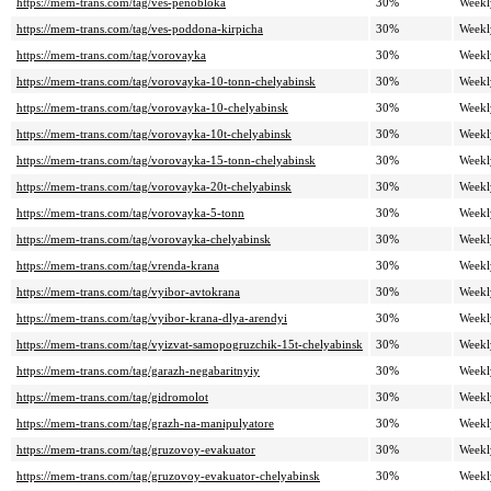
https://mem-trans.com/tag/ves-penobloka
30%
Weekl
https://mem-trans.com/tag/ves-poddona-kirpicha
30%
Weekl
https://mem-trans.com/tag/vorovayka
30%
Weekl
https://mem-trans.com/tag/vorovayka-10-tonn-chelyabinsk
30%
Weekl
https://mem-trans.com/tag/vorovayka-10-chelyabinsk
30%
Weekl
https://mem-trans.com/tag/vorovayka-10t-chelyabinsk
30%
Weekl
https://mem-trans.com/tag/vorovayka-15-tonn-chelyabinsk
30%
Weekl
https://mem-trans.com/tag/vorovayka-20t-chelyabinsk
30%
Weekl
https://mem-trans.com/tag/vorovayka-5-tonn
30%
Weekl
https://mem-trans.com/tag/vorovayka-chelyabinsk
30%
Weekl
https://mem-trans.com/tag/vrenda-krana
30%
Weekl
https://mem-trans.com/tag/vyibor-avtokrana
30%
Weekl
https://mem-trans.com/tag/vyibor-krana-dlya-arendyi
30%
Weekl
https://mem-trans.com/tag/vyizvat-samopogruzchik-15t-chelyabinsk
30%
Weekl
https://mem-trans.com/tag/garazh-negabaritnyiy
30%
Weekl
https://mem-trans.com/tag/gidromolot
30%
Weekl
https://mem-trans.com/tag/grazh-na-manipulyatore
30%
Weekl
https://mem-trans.com/tag/gruzovoy-evakuator
30%
Weekl
https://mem-trans.com/tag/gruzovoy-evakuator-chelyabinsk
30%
Weekl