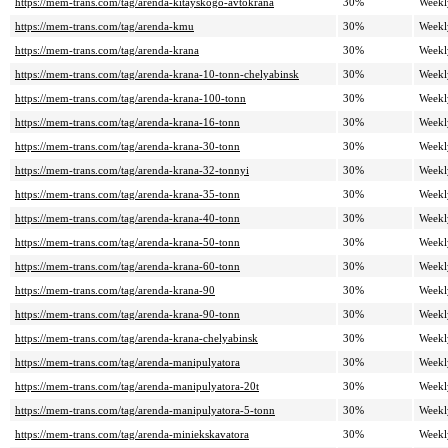
https://mem-trans.com/tag/arenda-kitayskogo-avtokrana
30%
Weekl
https://mem-trans.com/tag/arenda-kmu
30%
Weekl
https://mem-trans.com/tag/arenda-krana
30%
Weekl
https://mem-trans.com/tag/arenda-krana-10-tonn-chelyabinsk
30%
Weekl
https://mem-trans.com/tag/arenda-krana-100-tonn
30%
Weekl
https://mem-trans.com/tag/arenda-krana-16-tonn
30%
Weekl
https://mem-trans.com/tag/arenda-krana-30-tonn
30%
Weekl
https://mem-trans.com/tag/arenda-krana-32-tonnyi
30%
Weekl
https://mem-trans.com/tag/arenda-krana-35-tonn
30%
Weekl
https://mem-trans.com/tag/arenda-krana-40-tonn
30%
Weekl
https://mem-trans.com/tag/arenda-krana-50-tonn
30%
Weekl
https://mem-trans.com/tag/arenda-krana-60-tonn
30%
Weekl
https://mem-trans.com/tag/arenda-krana-90
30%
Weekl
https://mem-trans.com/tag/arenda-krana-90-tonn
30%
Weekl
https://mem-trans.com/tag/arenda-krana-chelyabinsk
30%
Weekl
https://mem-trans.com/tag/arenda-manipulyatora
30%
Weekl
https://mem-trans.com/tag/arenda-manipulyatora-20t
30%
Weekl
https://mem-trans.com/tag/arenda-manipulyatora-5-tonn
30%
Weekl
https://mem-trans.com/tag/arenda-miniekskavatora
30%
Weekl