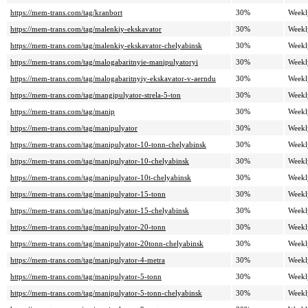
https://mem-trans.com/tag/kranbort
30%
Weekl
https://mem-trans.com/tag/malenkiy-ekskavator
30%
Weekl
https://mem-trans.com/tag/malenkiy-ekskavator-chelyabinsk
30%
Weekl
https://mem-trans.com/tag/malogabaritnyie-manipulyatoryi
30%
Weekl
https://mem-trans.com/tag/malogabaritnyiy-ekskavator-v-aerndu
30%
Weekl
https://mem-trans.com/tag/mangipulyator-strela-5-ton
30%
Weekl
https://mem-trans.com/tag/manip
30%
Weekl
https://mem-trans.com/tag/manipulyator
30%
Weekl
https://mem-trans.com/tag/manipulyator-10-tonn-chelyabinsk
30%
Weekl
https://mem-trans.com/tag/manipulyator-10-chelyabinsk
30%
Weekl
https://mem-trans.com/tag/manipulyator-10t-chelyabinsk
30%
Weekl
https://mem-trans.com/tag/manipulyator-15-tonn
30%
Weekl
https://mem-trans.com/tag/manipulyator-15-chelyabinsk
30%
Weekl
https://mem-trans.com/tag/manipulyator-20-tonn
30%
Weekl
https://mem-trans.com/tag/manipulyator-20tonn-chelyabinsk
30%
Weekl
https://mem-trans.com/tag/manipulyator-4-metra
30%
Weekl
https://mem-trans.com/tag/manipulyator-5-tonn
30%
Weekl
https://mem-trans.com/tag/manipulyator-5-tonn-chelyabinsk
30%
Weekl