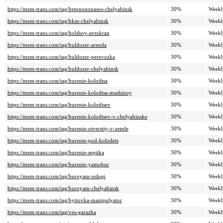
https://mem-trans.com/tag/betonononasos-chelyabinsk
30%
Weekl
https://mem-trans.com/tag/bkm-chelyabinsk
30%
Weekl
https://mem-trans.com/tag/bolshoy-avtokran
30%
Weekl
https://mem-trans.com/tag/buldozer-arenda
30%
Weekl
https://mem-trans.com/tag/buldozer-perevozka
30%
Weekl
https://mem-trans.com/tag/buldozer-chelyabinsk
30%
Weekl
https://mem-trans.com/tag/burenie-kolodtsa
30%
Weekl
https://mem-trans.com/tag/burenie-kolodtsa-mashinoy
30%
Weekl
https://mem-trans.com/tag/burenie-kolodtsev
30%
Weekl
https://mem-trans.com/tag/burenie-kolodtsev-v-chelyabinske
30%
Weekl
https://mem-trans.com/tag/burenie-otverstiy-v-zemle
30%
Weekl
https://mem-trans.com/tag/burenie-pod-kolodets
30%
Weekl
https://mem-trans.com/tag/burenie-septika
30%
Weekl
https://mem-trans.com/tag/burenie-yamobur
30%
Weekl
https://mem-trans.com/tag/buroyam-uslugi
30%
Weekl
https://mem-trans.com/tag/buroyam-chelyabinsk
30%
Weekl
https://mem-trans.com/tag/byitovka-manipulyator
30%
Weekl
https://mem-trans.com/tag/ves-garazha
30%
Weekl