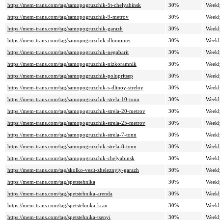
https://mem-trans.com/tag/samopogruzchik-5t-chelyabinsk
30%
Weekl
https://mem-trans.com/tag/samopogruzchik-9-metrov
30%
Weekl
https://mem-trans.com/tag/samopogruzchik-garazh
30%
Weekl
https://mem-trans.com/tag/samopogruzchik-dlinnomer
30%
Weekl
https://mem-trans.com/tag/samopogruzchik-negabarit
30%
Weekl
https://mem-trans.com/tag/samopogruzchik-nizkoramnik
30%
Weekl
https://mem-trans.com/tag/samopogruzchik-polupritsep
30%
Weekl
https://mem-trans.com/tag/samopogruzchik-s-dlinoy-streloy
30%
Weekl
https://mem-trans.com/tag/samopogruzchik-strela-10-tonn
30%
Weekl
https://mem-trans.com/tag/samopogruzchik-strela-20-metrov
30%
Weekl
https://mem-trans.com/tag/samopogruzchik-strela-25-metrov
30%
Weekl
https://mem-trans.com/tag/samopogruzchik-strela-7-tonn
30%
Weekl
https://mem-trans.com/tag/samopogruzchik-strela-8-tonn
30%
Weekl
https://mem-trans.com/tag/samopogruzchik-chelyabinsk
30%
Weekl
https://mem-trans.com/tag/skolko-vesit-zheleznyiy-garazh
30%
Weekl
https://mem-trans.com/tag/spetstehnika
30%
Weekl
https://mem-trans.com/tag/spetstehnika-arenda
30%
Weekl
https://mem-trans.com/tag/spetstehnika-kran
30%
Weekl
https://mem-trans.com/tag/spetstehnika-tsenyi
30%
Weekl