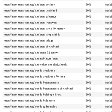
https://mem-trans.com/tag/avtokran-bolshoy
30%
Weekl
https://mem-trans.com/tag/avtokran-vezdehod
30%
Weekl
https://mem-trans.com/tag/avtokran-gabarityi
30%
Weekl
https://mem-trans.com/tag/avtokran-ivanovets
30%
Weekl
https://mem-trans.com/tag/avtokran-strela-40-metrov
30%
Weekl
https://mem-trans.com/tag/avtokran-stropalshhik
30%
Weekl
https://mem-trans.com/tag/avtokran-uslugi
30%
Weekl
https://mem-trans.com/tag/avtokran-chelyabinsk
30%
Weekl
https://mem-trans.com/tag/avtokrana-32-tonnyi
30%
Weekl
https://mem-trans.com/tag/avtomobilnyiy-kran
30%
Weekl
https://mem-trans.com/tag/avtoekskavator-chelyabinsk
30%
Weekl
https://mem-trans.com/tag/arenda-avtokrana
30%
Weekl
https://mem-trans.com/tag/arenda-avtokrana-70-tonn
30%
Weekl
https://mem-trans.com/tag/arenda-betononasosa
30%
Weekl
https://mem-trans.com/tag/arenda-betononasosa-chelyabinsk
30%
Weekl
https://mem-trans.com/tag/arenda-bolshogo-krana
30%
Weekl
https://mem-trans.com/tag/arenda-buldozera
30%
Weekl
https://mem-trans.com/tag/arenda-gidromolota
30%
Weekl