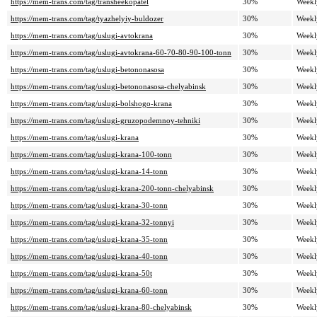
https://mem-trans.com/tag/transheekopatel
30%
Weekl
https://mem-trans.com/tag/tyazhelyiy-buldozer
30%
Weekl
https://mem-trans.com/tag/uslugi-avtokrana
30%
Weekl
https://mem-trans.com/tag/uslugi-avtokrana-60-70-80-90-100-tonn
30%
Weekl
https://mem-trans.com/tag/uslugi-betononasosa
30%
Weekl
https://mem-trans.com/tag/uslugi-betononasosa-chelyabinsk
30%
Weekl
https://mem-trans.com/tag/uslugi-bolshogo-krana
30%
Weekl
https://mem-trans.com/tag/uslugi-gruzopodemnoy-tehniki
30%
Weekl
https://mem-trans.com/tag/uslugi-krana
30%
Weekl
https://mem-trans.com/tag/uslugi-krana-100-tonn
30%
Weekl
https://mem-trans.com/tag/uslugi-krana-14-tonn
30%
Weekl
https://mem-trans.com/tag/uslugi-krana-200-tonn-chelyabinsk
30%
Weekl
https://mem-trans.com/tag/uslugi-krana-30-tonn
30%
Weekl
https://mem-trans.com/tag/uslugi-krana-32-tonnyi
30%
Weekl
https://mem-trans.com/tag/uslugi-krana-35-tonn
30%
Weekl
https://mem-trans.com/tag/uslugi-krana-40-tonn
30%
Weekl
https://mem-trans.com/tag/uslugi-krana-50t
30%
Weekl
https://mem-trans.com/tag/uslugi-krana-60-tonn
30%
Weekl
https://mem-trans.com/tag/uslugi-krana-80-chelyabinsk
30%
Weekl