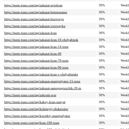
https://mem-trans.com/tag/zakazat-avtokran
30%
Weekl
https://mem-trans.com/tag/zakazat-betononasos
30%
Weekl
https://mem-trans.com/tag/zakazat-burovuyu
30%
Weekl
https://mem-trans.com/tag/zakazat-vorovayku
30%
Weekl
https://mem-trans.com/tag/zakazat-kran
30%
Weekl
https://mem-trans.com/tag/zakazat-kran-10-chelyabinsk
30%
Weekl
https://mem-trans.com/tag/zakazat-kran-14-tonn
30%
Weekl
https://mem-trans.com/tag/zakazat-kran-40
30%
Weekl
https://mem-trans.com/tag/zakazat-kran-70-tonn
30%
Weekl
https://mem-trans.com/tag/zakazat-kran-90-tonn
30%
Weekl
https://mem-trans.com/tag/zakazat-kran-v-chelyabinske
30%
Weekl
https://mem-trans.com/tag/zakazat-manipulyator-15-tonn
30%
Weekl
https://mem-trans.com/tag/zakazat-samopogruzchik-20-tn
30%
Weekl
https://mem-trans.com/tag/zakrutit-svai
30%
Weekl
https://mem-trans.com/tag/kakoy-kran-nanyat
30%
Weekl
https://mem-trans.com/tag/kolesnyiy-ekskavator
30%
Weekl
https://mem-trans.com/tag/korotkiy-manipulyator
30%
Weekl
https://mem-trans.com/tag/kran-100-tonn
30%
Weekl