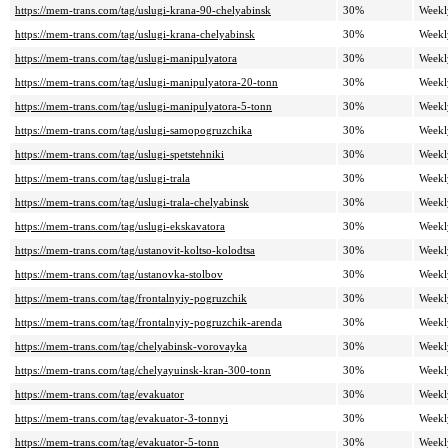
https://mem-trans.com/tag/uslugi-krana-90-chelyabinsk
30%
Weekl
https://mem-trans.com/tag/uslugi-krana-chelyabinsk
30%
Weekl
https://mem-trans.com/tag/uslugi-manipulyatora
30%
Weekl
https://mem-trans.com/tag/uslugi-manipulyatora-20-tonn
30%
Weekl
https://mem-trans.com/tag/uslugi-manipulyatora-5-tonn
30%
Weekl
https://mem-trans.com/tag/uslugi-samopogruzchika
30%
Weekl
https://mem-trans.com/tag/uslugi-spetstehniki
30%
Weekl
https://mem-trans.com/tag/uslugi-trala
30%
Weekl
https://mem-trans.com/tag/uslugi-trala-chelyabinsk
30%
Weekl
https://mem-trans.com/tag/uslugi-ekskavatora
30%
Weekl
https://mem-trans.com/tag/ustanovit-koltso-kolodtsa
30%
Weekl
https://mem-trans.com/tag/ustanovka-stolbov
30%
Weekl
https://mem-trans.com/tag/frontalnyiy-pogruzchik
30%
Weekl
https://mem-trans.com/tag/frontalnyiy-pogruzchik-arenda
30%
Weekl
https://mem-trans.com/tag/chelyabinsk-vorovayka
30%
Weekl
https://mem-trans.com/tag/chelyayuinsk-kran-300-tonn
30%
Weekl
https://mem-trans.com/tag/evakuator
30%
Weekl
https://mem-trans.com/tag/evakuator-3-tonnyi
30%
Weekl
https://mem-trans.com/tag/evakuator-5-tonn
30%
Weekl